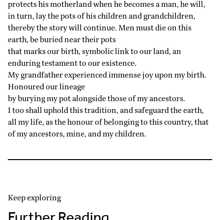
protects his motherland when he becomes a man, he will,
in turn, lay the pots of his children and grandchildren,
thereby the story will continue. Men must die on this
earth, be buried near their pots
that marks our birth, symbolic link to our land, an
enduring testament to our existence.
My grandfather experienced immense joy upon my birth.
Honoured our lineage
by burying my pot alongside those of my ancestors.
I too shall uphold this tradition, and safeguard the earth,
all my life, as the honour of belonging to this country, that
of my ancestors, mine, and my children.
Keep exploring
Further Reading