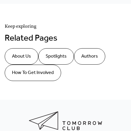
Keep exploring
Related Pages
About Us
Spotlights
Authors
How To Get Involved