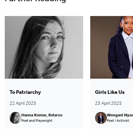
To Patriarchy
Girls Like Us
22 April 2025
23 April 2025
Hanna Komar, Belarus
Wongani Nyas
Poet and Playwright
Poet / Activist