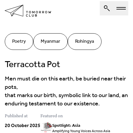
About Us
Poetry
Myanmar
Rohingya
Spotlights
Articles
Terracotta Pot
Authors
Men must die on this earth, be buried near their
Get Involved
pots,
that marks our birth, symbolic link to our land, an
enduring testament to our existence.
Published at
Featured on
20 October 2025
Spotlight: Asia
Amplifying Young Voices Across Asia