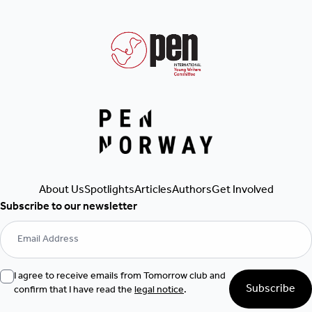
Get Involved
Authors
Articles
About Us
Spotlights
Subscribe to our newsletter
I agree to receive emails from Tomorrow club and
Subscribe
confirm that I have read the
legal notice
.