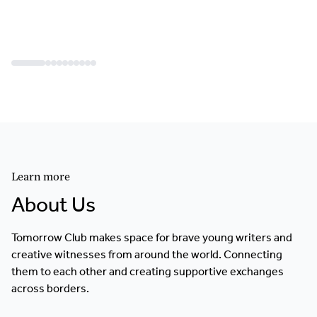
Learn more
About Us
Tomorrow Club makes space for brave young writers and
creative witnesses from around the world. Connecting
them to each other and creating supportive exchanges
across borders.