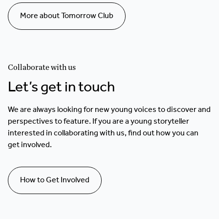
More about Tomorrow Club
Collaborate with us
Let’s get in touch
We are always looking for new young voices to discover and
perspectives to feature. If you are a young storyteller
interested in collaborating with us, find out how you can
get involved.
How to Get Involved