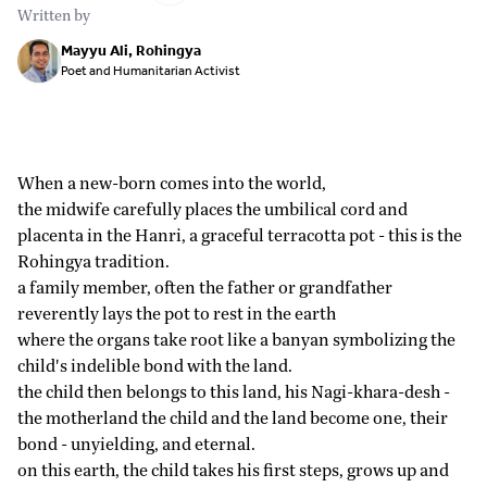
Written by
Mayyu Ali, Rohingya
Poet and Humanitarian Activist
When a new-born comes into the world,
the midwife carefully places the umbilical cord and
placenta in the Hanri, a graceful terracotta pot - this is the
Rohingya tradition.
a family member, often the father or grandfather
reverently lays the pot to rest in the earth
where the organs take root like a banyan symbolizing the
child's indelible bond with the land.
the child then belongs to this land, his Nagi-khara-desh -
the motherland the child and the land become one, their
bond - unyielding, and eternal.
on this earth, the child takes his first steps, grows up and