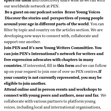
space for them
and collectively share wide as we can with
our worldwide network at PEN.
Be a guest on
our podcast series
Brave Young Voices
Discover the stories and perspectives of young people
around your age in different parts of the world
. You can
filter by topic and country on the articles section. We are
developing new ways to connect with, collaborate and
support one another.
Join PEN and it's new
Young Writers Committiee
. You
can join PEN's International's network for writers and
free expression advocates with chapters in many
countries.
If interested, fill in
this form
and we can follow
up on your request to join one of over 90 PEN centres.
If
your country is not currently represented, you may be
eligible to join another.
Attend online and in person events and workshops
to
connect with young peers and authors, near and far.
We
collaborate with various partners to platform young
voices, including local and international organisations,