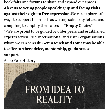
book fairs and forums to share and expand our spaces.
Alert us to young people speaking up and facing risks
against their right to free expression.
We can explore safe
ways to support them such as writing solidarity letters and
compiling to amplify their cases as
“Empty Chairs”
➣We are proud to be guided by older peers and established
experts across PEN International and sister organisations
whom we can consult.
Get in touch and some may be able
to offer further advice, mentorship, guidance or
support.
A 100 Year History