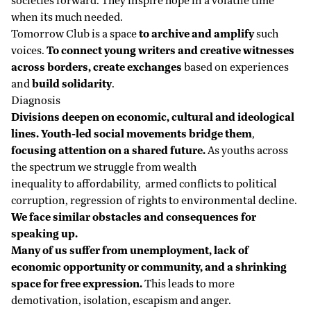
societies forward. They inspire hope in a volatile time
when its much needed.
Tomorrow Club is a space
to archive and amplify
such
voices.
To connect young writers and creative witnesses
across borders, create exchanges
based on experiences
and
build solidarity
.
Diagnosis
Divisions deepen on economic, cultural and ideological
lines. Youth-led social movements bridge them
,
focusing attention on a shared future.
As youths across
the spectrum we struggle from wealth
inequality to affordability, armed conflicts to political
corruption, regression of rights to environmental decline.
We face similar obstacles and consequences for
speaking up.
Many of us suffer from unemployment, lack of
economic opportunity or community, and a shrinking
space for free expression.
This leads to more
demotivation, isolation, escapism and anger.