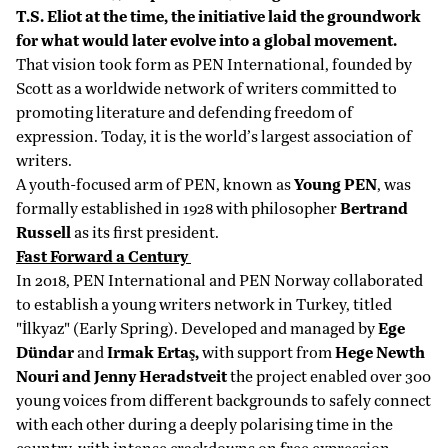
T.S. Eliot at the time, the initiative laid the groundwork
for what would later evolve into a global movement.
That vision took form as PEN International, founded by
Scott as a worldwide network of writers committed to
promoting literature and defending freedom of
expression. Today, it is the world’s largest association of
writers.
A youth-focused arm of PEN, known as
Young PEN
, was
formally established in 1928 with philosopher
Bertrand
Russell
as its first president.
Fast Forward a Century
In 2018, PEN International and PEN Norway collaborated
to establish a young writers network in Turkey, titled
"İlkyaz" (Early Spring). Developed and managed by
Ege
Dündar
and
Irmak Ertaş,
with support from
Hege Newth
Nouri and Jenny Heradstveit
the project enabled over 300
young voices from different backgrounds to safely connect
with each other during a deeply polarising time in the