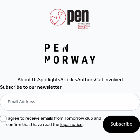
About Us
Spotlights
Articles
Authors
Get Involved
Subscribe to our newsletter
I agree to receive emails from Tomorrow club and
Subscribe
confirm that I have read the
legal notice
.