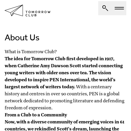
About Us
About Us
Spotlights
What is Tomorrow Club?
Articles
The idea for Tomorrow Club first developed in 1917,
when Catherine Amy Dawson Scott started connecting
Authors
young writers with older ones over tea. The vision
Get Involved
developed to inspire
PEN International
, the world’s
largest network of writers today.
With a centenary
history and centres in over 90 countries, PEN is a global
network dedicated to promoting literature and defending
freedom of expression.
From a Club to a Community
Now, with a diverse community of emerging voices in 61
countries, we rekindled Scott's dream, launching the