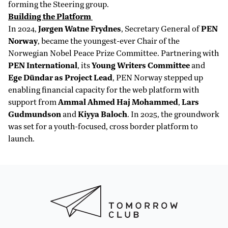
forming the Steering group.
Building the Platform
In 2024,
Jørgen Watne Frydnes
, Secretary General of
PEN
Norway
, became the youngest-ever Chair of the
Norwegian Nobel Peace Prize Committee. Partnering with
PEN International
, its
Young Writers Committee
and
Ege Dündar as Project Lead
, PEN Norway stepped up
enabling financial capacity for the web platform with
support from
Ammal Ahmed Haj Mohammed
,
Lars
Gudmundson
and
Kiyya Baloch
. In 2025, the groundwork
was set for a youth-focused, cross border platform to
launch.