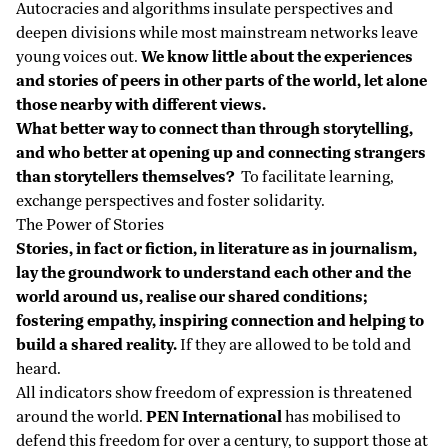
Autocracies and algorithms insulate perspectives and
deepen divisions while most mainstream networks leave
young voices out.
We know little about the experiences
and stories of peers in other parts of the world, let alone
those nearby with different views.
What better way to connect than through storytelling,
and who better at opening up and connecting strangers
than storytellers themselves?
To facilitate learning,
exchange perspectives and foster solidarity.
The Power of Stories
Stories, in fact or fiction, in literature as in journalism,
lay the groundwork to understand each other and the
world around us, realise our shared conditions;
fostering empathy, inspiring connection and helping to
build a shared reality.
If they are allowed to be told and
heard.
All indicators show freedom of expression is threatened
around the world.
PEN International
has mobilised to
defend this freedom for over a century, to support those at