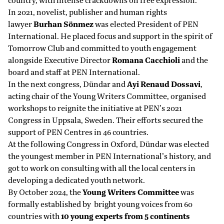
country, with intense crackdowns on free expression.
In 2021, novelist, publisher and human rights
lawyer
Burhan Sönmez
was elected President of PEN
International. He placed focus and support in the spirit of
Tomorrow Club and committed to youth engagement
alongside Executive Director
Romana Cacchioli
and the
board and staff at PEN International.
In the next congress, Dündar and
Ayi
Renaud Dossavi
,
acting chair of the Young Writers Committee, organised
workshops to reignite the initiative at PEN’s 2021
Congress in Uppsala, Sweden. Their efforts secured the
support of PEN Centres in 46 countries.
At the following Congress in Oxford, Dündar was elected
the youngest member in PEN International’s history, and
got to work on consulting with all the local centers in
developing a dedicated youth network.
By October 2024, the
Young Writers Committee
was
formally established by bright young voices from 60
countries with
10 young experts from 5 continents