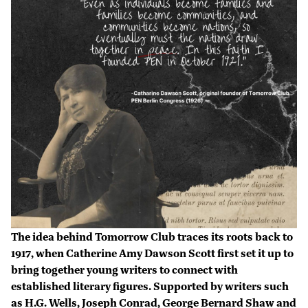
The idea behind Tomorrow Club traces its roots back to
1917, when Catherine Amy Dawson Scott first set it up to
bring together young writers to connect with
established literary figures. Supported by writers such
as H.G. Wells, Joseph Conrad, George Bernard Shaw and