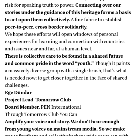
risk for speaking truth to power.
Connecting over our
stories under the guidance of this heritage forms a basis
to act upon them collectively.
A fine fabric to establish
peer-to-peer
,
cross border solidarity.
We hope these efforts will open windows of personal
experiences for learning and connection with countries
and issues near and far, at a human level.
There is collective care to be found in a shared future
and common pride in the word “youth.”
Though it paints
a massively diverse group with a single brush, that’s what
is needed now; to get closer together in the face of shared
challenges.
Ege Dündar
Project Lead
,
Tomorrow Club
Board Member,
PEN International
Through Tomorrow Club You Can:
Amplify your voice and story. We don't hear enough
from young voices on mainstream media. So we make