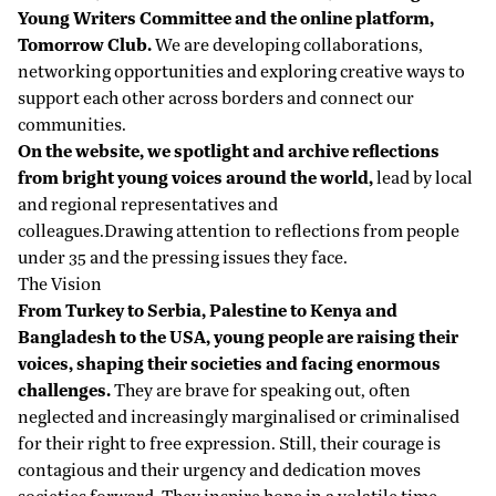
Young Writers Committee
and the online platform,
Tomorrow Club.
We are developing collaborations,
networking opportunities and exploring creative ways to
support each other across borders and connect our
communities.
On the website, we spotlight and archive reflections
from bright young voices around the world,
lead by local
and regional representatives and
colleagues.Drawing attention to reflections from people
under 35 and the pressing issues they face.
The Vision
From Turkey to Serbia, Palestine to Kenya and
Bangladesh to the USA, young people are raising their
voices, shaping their societies and facing enormous
challenges.
They are brave for speaking out, often
neglected and increasingly marginalised or criminalised
for their right to free expression. Still, their courage is
contagious and their urgency and dedication moves