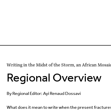
Writing in the Midst of the Storm, an African Mosai
Regional Overview
By Regional Editor: Ayi Renaud Dossavi
What does it mean to write when the present fracture