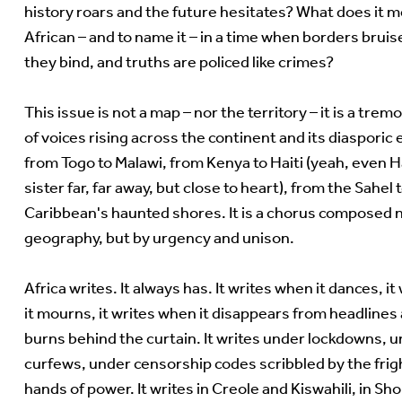
history roars and the future hesitates? What does it m
African – and to name it – in a time when borders brui
they bind, and truths are policed like crimes?
This issue is not a map – nor the territory – it is a trem
of voices rising across the continent and its diasporic
from Togo to Malawi, from Kenya to Haiti (yeah, even Ha
sister far, far away, but close to heart), from the Sahel 
Caribbean's haunted shores. It is a chorus composed 
geography, but by urgency and unison.
Africa writes. It always has. It writes when it dances, i
it mourns, it writes when it disappears from headlines
burns behind the curtain. It writes under lockdowns, 
curfews, under censorship codes scribbled by the fri
hands of power. It writes in Creole and Kiswahili, in Sh