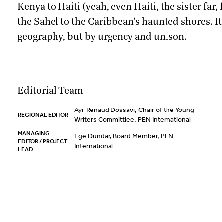
Kenya to Haiti (yeah, even Haiti, the sister far,
the Sahel to the Caribbean's haunted shores. I
geography, but by urgency and unison.
Editorial Team
Ayi-Renaud Dossavi, Chair of the Young
REGIONAL EDITOR
Writers Committiee, PEN International
MANAGING
Ege Dündar, Board Member, PEN
EDITOR / PROJECT
International
LEAD