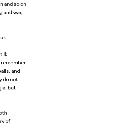
on and so on
, and war,
ce.
ill:
ho remember
alls, and
y do not
ia, but
both
ry of