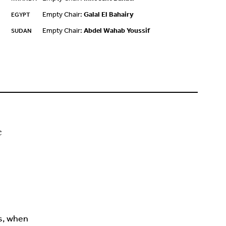
Empty Chair:
Galal El Bahairy
EGYPT
Empty Chair:
Abdel Wahab Youssif
SUDAN
c
s, when