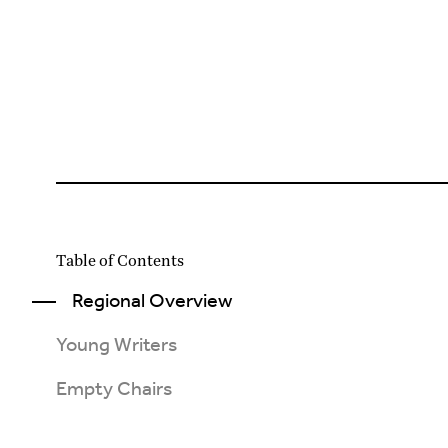
Table of Contents
Regional Overview
Young Writers
Empty Chairs