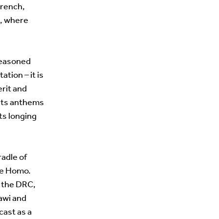
French,
s, where
seasoned
ation – it is
erit and
n its anthems
its longing
radle of
ce Homo.
n the DRC,
lawi and
cast as a