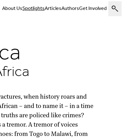
About Us
Spotlights
Articles
Authors
Get Involved
ica
frica
ractures, when history roars and
frican – and to name it – in a time
truths are policed like crimes?
is a tremor. A tremor of voices
echoes: from Togo to Malawi, from