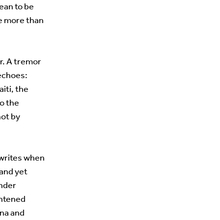
ean to be
se more than
or. A tremor
 echoes:
iti, the
to the
not by
t writes when
 and yet
under
ghtened
ona and