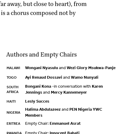
 far away, but close to heart), from
t is a chorus composed not by
Authors and Empty Chairs
Wongani Nyasulu
and
Wezi Glory Msukwa-Panje
MALAWI
Ayi Renaud Dossavi
and
Wamo Nunyali
TOGO
Bongani Kona
-in conversation with
Karen
SOUTH
AFRICA
Jennings
and
Mercy Kannemeyer
Lesly Succes
HAITI
Halima Abdulazeez
and
PEN Nigeria YWC
NIGERIA
Members
Empty Chair:
Emmanuel Asrat
ERITREA
Empty Chair:
Innocent Bahati
RWANDA