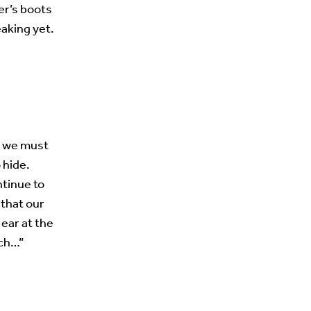
er’s boots
aking yet.
s, we must
 hide.
ntinue to
 that our
t ear at the
rch…”