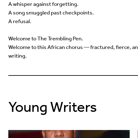
A whisper against forgetting.
A song smuggled past checkpoints.
A refusal.
Welcome to The Trembling Pen.
Welcome to this African chorus — fractured, fierce, and
writing.
Young Writers