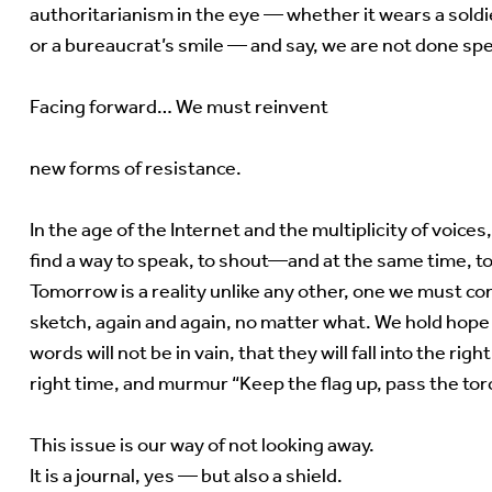
authoritarianism in the eye — whether it wears a soldi
or a bureaucrat’s smile — and say, we are not done spe
Facing forward… We must reinvent
new forms of resistance.
In the age of the Internet and the multiplicity of voice
find a way to speak, to shout—and at the same time, to
Tomorrow is a reality unlike any other, one we must co
sketch, again and again, no matter what. We hold hope
words will not be in vain, that they will fall into the righ
right time, and murmur “Keep the flag up, pass the to
This issue is our way of not looking away.
It is a journal, yes — but also a shield.