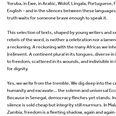
Yoruba, in Ewe, in Arabic, Wolof, Lingala, Portuguese, 
English – and in the silences between these language
truth waits for someone brave enough to speak it.
This selection of texts, shaped by young writers and 
rebels of the word, is neither a celebration nor a lament
a reckoning. A reckoning with the many Africas we inh
(re)invent. A continent plural in its tongues, diverse i
to freedom, scattered in its wounds, and indivisible in 
for dignity.
Yes, we write from the tremble. We dig deep into the c
humanity and excavate… the solemn and universal Ec
Because in Senegal, democracy flinches yet stands. I
silence is sold cheap but integrity still murmurs. In Ma
Zambia, freedom is a fleeting shadow, again and again 