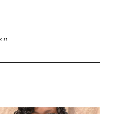
 still