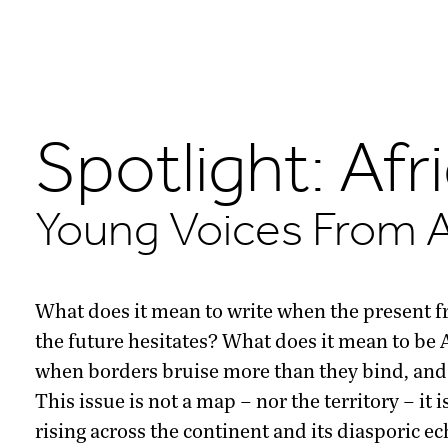
Spotlight: Afr
Young Voices From A
What does it mean to write when the present f
the future hesitates? What does it mean to be A
when borders bruise more than they bind, and 
This issue is not a map – nor the territory – it 
rising across the continent and its diasporic 