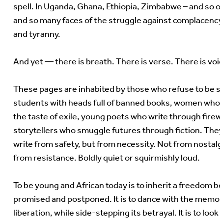
spell. In Uganda, Ghana, Ethiopia, Zimbabwe – and so 
and so many faces of the struggle against complacency
and tyranny.
And yet — there is breath. There is verse. There is voi
These pages are inhabited by those who refuse to be st
students with heads full of banned books, women w
the taste of exile, young poets who write through firew
storytellers who smuggle futures through fiction. The
write from safety, but from necessity. Not from nostalg
from resistance. Boldly quiet or squirmishly loud.
To be young and African today is to inherit a freedom 
promised and postponed. It is to dance with the memo
liberation, while side-stepping its betrayal. It is to look