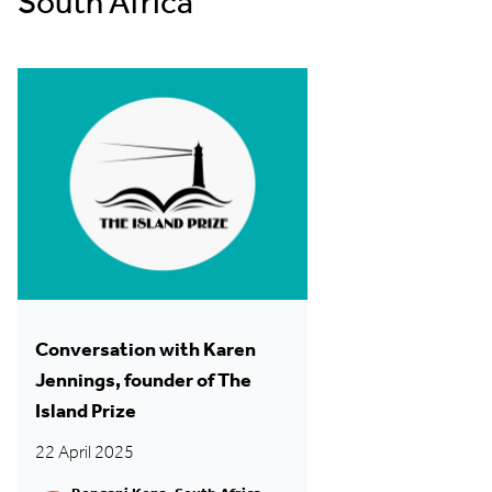
South Africa
Conversation with Karen
Jennings, founder of The
Island Prize
22 April 2025