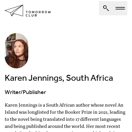
About Us
Spotlights
Articles
Authors
Karen Jennings, South Africa
Get Involved
Writer/Publisher
Karen Jennings is a South African author whose novel An
Island was longlisted for the Booker Prize in 2021, leading
to the novel being translated into 17 different languages
and being published around the world. Her most recent