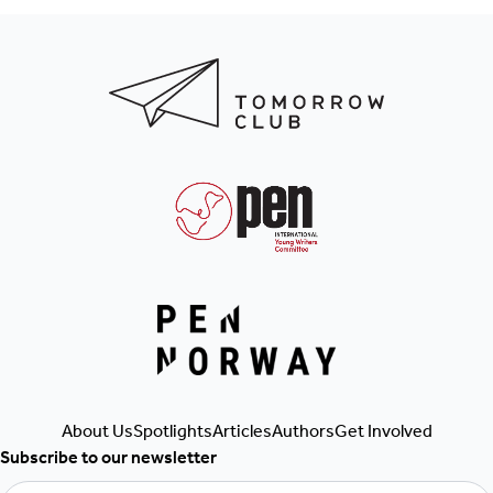
Get Involved
Authors
Articles
About Us
Spotlights
Subscribe to our newsletter