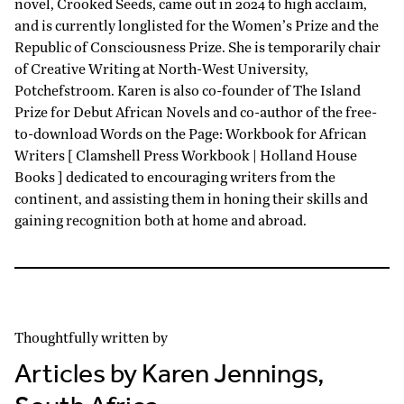
novel, Crooked Seeds, came out in 2024 to high acclaim,
and is currently longlisted for the Women’s Prize and the
Republic of Consciousness Prize. She is temporarily chair
of Creative Writing at North-West University,
Potchefstroom. Karen is also co-founder of The Island
Prize for Debut African Novels and co-author of the free-
to-download Words on the Page: Workbook for African
Writers [ Clamshell Press Workbook | Holland House
Books ] dedicated to encouraging writers from the
continent, and assisting them in honing their skills and
gaining recognition both at home and abroad.
Thoughtfully written by
Articles by Karen Jennings,