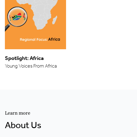
Spotlight: Africa
Young Voices From Africa
Learn more
About Us