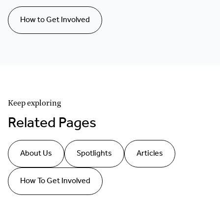
How to Get Involved
Keep exploring
Related Pages
About Us
Spotlights
Articles
How To Get Involved