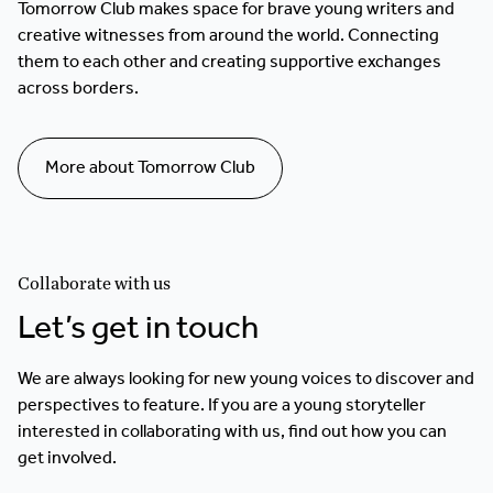
Tomorrow Club makes space for brave young writers and
creative witnesses from around the world. Connecting
them to each other and creating supportive exchanges
across borders.
More about Tomorrow Club
Collaborate with us
Let’s get in touch
We are always looking for new young voices to discover and
perspectives to feature. If you are a young storyteller
interested in collaborating with us, find out how you can
get involved.