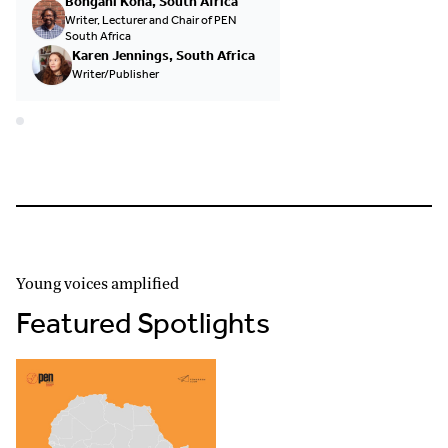
Bongani Kona, South Africa
Writer, Lecturer and Chair of PEN
South Africa
Karen Jennings, South Africa
Writer/Publisher
Young voices amplified
Featured Spotlights