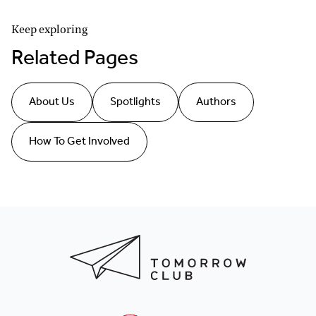
Keep exploring
Related Pages
About Us
Spotlights
Authors
How To Get Involved