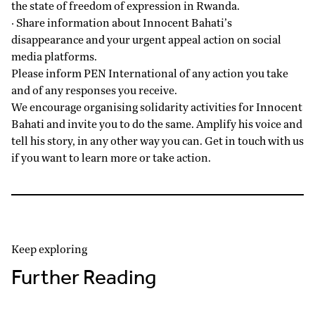
the state of freedom of expression in Rwanda.
· Share information about Innocent Bahati’s
disappearance and your urgent appeal action on social
media platforms.
Please inform PEN International of any action you take
and of any responses you receive.
We encourage organising solidarity activities for Innocent
Bahati and invite you to do the same. Amplify his voice and
tell his story, in any other way you can. Get in touch with us
if you want to learn more or take action.
Keep exploring
Further Reading