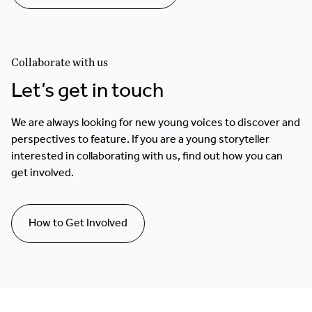
Collaborate with us
Let’s get in touch
We are always looking for new young voices to discover and
perspectives to feature. If you are a young storyteller
interested in collaborating with us, find out how you can
get involved.
How to Get Involved