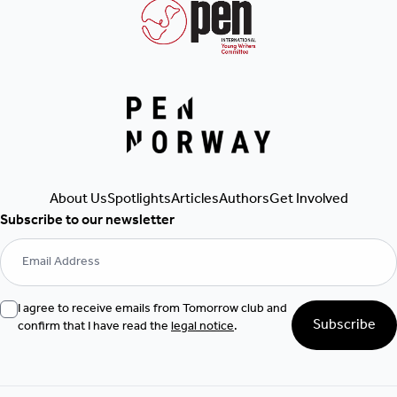
About Us
Spotlights
Articles
Authors
Get Involved
Subscribe to our newsletter
I agree to receive emails from Tomorrow club and
Subscribe
confirm that I have read the
legal notice
.