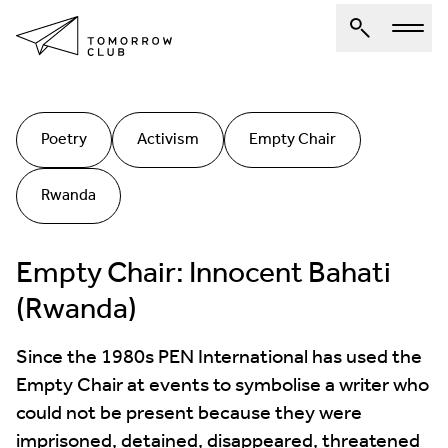
About Us
Poetry
Activism
Empty Chair
Spotlights
Rwanda
Articles
Authors
Empty Chair: Innocent Bahati
Get Involved
(Rwanda)
Since the 1980s PEN International has used the
Empty Chair at events to symbolise a writer who
could not be present because they were
imprisoned, detained, disappeared, threatened