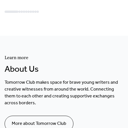
Learn more
About Us
Tomorrow Club makes space for brave young writers and
creative witnesses from around the world. Connecting
them to each other and creating supportive exchanges
across borders.
More about Tomorrow Club