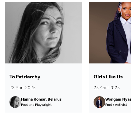
To Patriarchy
Girls Like Us
22 April 2025
23 April 2025
Hanna Komar, Belarus
Wongani Nyas
Poet and Playwright
Poet / Activist