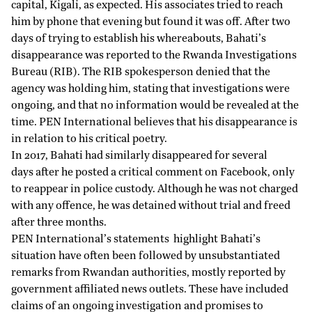
capital, Kigali, as expected. His associates tried to reach
him by phone that evening but found it was off. After two
days of trying to establish his whereabouts, Bahati’s
disappearance was reported to the Rwanda Investigations
Bureau (RIB). The RIB spokesperson denied that the
agency was holding him, stating that investigations were
ongoing, and that no information would be revealed at the
time. PEN International believes that his disappearance is
in relation to his critical poetry.
In 2017, Bahati had similarly
disappeared for several
days
after he posted a critical comment on Facebook, only
to reappear in police custody. Although he was not charged
with any offence, he was detained without trial and freed
after three months.
PEN International’s
statements
highlight Bahati’s
situation have often been followed by unsubstantiated
remarks from Rwandan authorities, mostly reported by
government affiliated news outlets. These have included
claims of an ongoing investigation and promises to