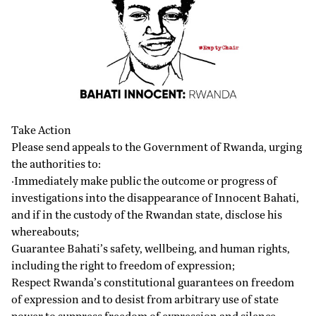
Take Action
Please send appeals to the Government of Rwanda, urging
the authorities to:
·Immediately make public the outcome or progress of
investigations into the disappearance of Innocent Bahati,
and if in the custody of the Rwandan state, disclose his
whereabouts;
Guarantee Bahati’s safety, wellbeing, and human rights,
including the right to freedom of expression;
Respect Rwanda’s constitutional guarantees on freedom
of expression and to desist from arbitrary use of state
power to suppress freedom of expression and silence