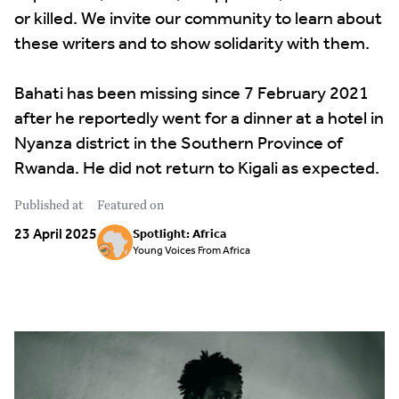
or killed. We invite our community to learn about
these writers and to show solidarity with them.
Bahati has been missing since 7 February 2021
after he reportedly went for a dinner at a hotel in
Nyanza district in the Southern Province of
Rwanda. He did not return to Kigali as expected.
Published at
Featured on
23 April 2025
Spotlight: Africa
Young Voices From Africa