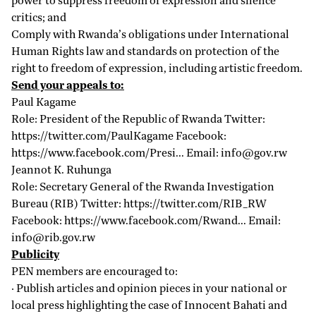
critics; and
Comply with Rwanda’s obligations under International
Human Rights law and standards on protection of the
right to freedom of expression, including artistic freedom.
Send your appeals to:
Paul Kagame
Role: President of the Republic of Rwanda Twitter:
https://twitter.com/PaulKagame
Facebook:
https://www.facebook.com/Presi...
Email:
info@gov.rw
Jeannot K. Ruhunga
Role: Secretary General of the Rwanda Investigation
Bureau (RIB) Twitter:
https://twitter.com/RIB_RW
Facebook:
https://www.facebook.com/Rwand...
Email:
info@rib.gov.rw
Publicity
PEN members are encouraged to:
· Publish articles and opinion pieces in your national or
local press highlighting the case of Innocent Bahati and