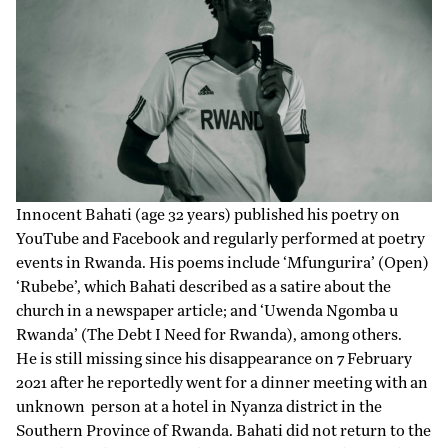
Innocent Bahati (age 32 years) published his poetry on
YouTube and Facebook and regularly performed at poetry
events in Rwanda. His poems include ‘
Mfungurira
’ (Open)
‘
Rubebe
’, which Bahati described as a satire about the
church in a
newspaper article
; and ‘
Uwenda Ngomba u
Rwanda
’ (The Debt I Need for Rwanda), among others.
He is still missing since his
disappearance
on 7 February
2021 after he reportedly went for a dinner meeting with an
unknown person at a hotel in Nyanza district in the
Southern Province of Rwanda. Bahati did not return to the