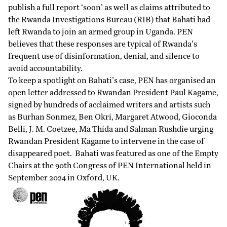
publish a full report ‘soon’ as well as claims attributed to
the Rwanda Investigations Bureau (RIB) that Bahati had
left Rwanda to join an armed group in Uganda. PEN
believes that these responses are typical of Rwanda’s
frequent use of disinformation, denial, and silence to
avoid accountability.
To keep a spotlight on Bahati’s case, PEN has organised an
open letter addressed to Rwandan President Paul Kagame,
signed by hundreds of acclaimed writers and artists such
as Burhan Sonmez, Ben Okri, Margaret Atwood, Gioconda
Belli, J. M. Coetzee, Ma Thida and Salman Rushdie urging
Rwandan President Kagame to intervene in the case of
disappeared poet. Bahati was featured as one of the Empty
Chairs at the 90th Congress of PEN International held in
September 2024 in Oxford, UK.