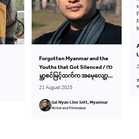
s
f
f
b
Forgotten Myanmar and the
2
Youths that Got Silenced / က
မ္ဘာ့စင်မြင့်ထက်က အမေ့လျော့
T
ခံမြန်မာနဲ့ တိတ်ဆိတ်ခံလိုက်ရတဲ့
21 August 2025
W
မြန်မာလူငယ်တွေရဲ့အသံများ
Sai Nyan Linn Sett, Myanmar
Writer and Filmmaker