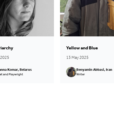
riarchy
Yellow and Blue
l 2025
13 May 2025
nna Komar, Belarus
Benyamin Abbasi, Iran
et and Playwright
Writer