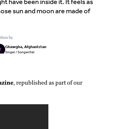
ht have been inside it. It feels as
whose sun and moon are made of
tten by
Ghawgha, Afghanistan
Singer / Songwriter
azine
, republished as part of our