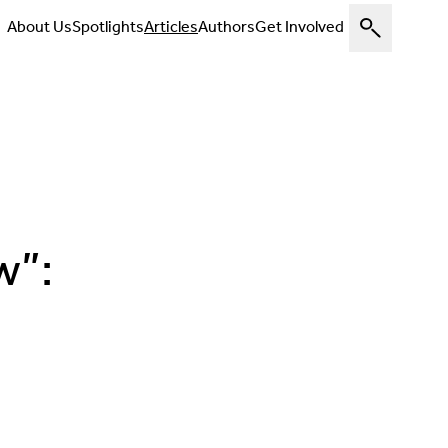
About Us
Spotlights
Articles
Authors
Get Involved
w”: