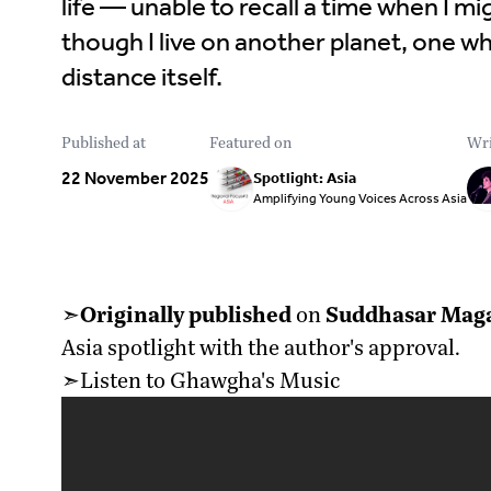
life — unable to recall a time when I mig
though I live on another planet, one 
distance itself.
Published at
Featured on
Wri
22 November 2025
Spotlight: Asia
Amplifying Young Voices Across Asia
➣
Originally published
on
Suddhasar Mag
Asia spotlight with the author's approval.
➣Listen to Ghawgha's Music