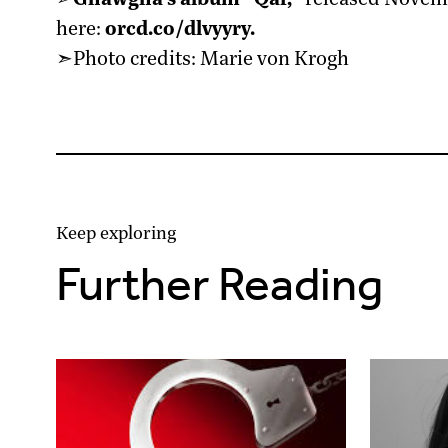
here:
orcd.co/dlvyyry
.
➣Photo credits: Marie von Krogh
Keep exploring
Further Reading