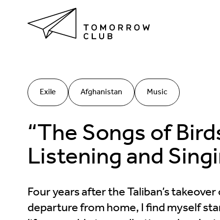
Exile
Afghanistan
Music
“The Songs of Bir
Listening and Singi
Four years after the Taliban’s takeove
departure from home, I find myself sta