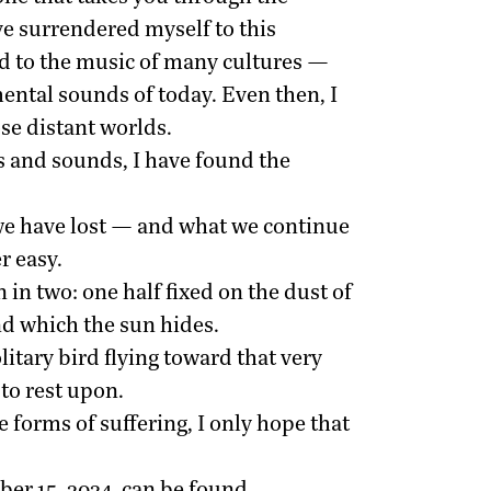
ve surrendered myself to this
ed to the music of many cultures —
ental sounds of today. Even then, I
se distant worlds.
 and sounds, I have found the
 we have lost — and what we continue
r easy.
 in two: one half fixed on the dust of
nd which the sun hides.
itary bird flying toward that very
 to rest upon.
 forms of suffering, I only hope that
er 15, 2024, can be found