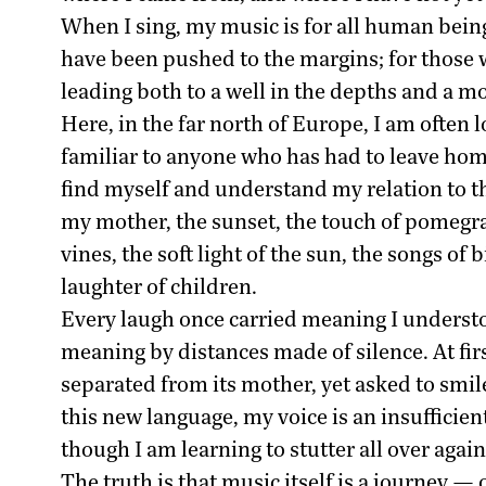
When I sing, my music is for all human being
have been pushed to the margins; for those w
leading both to a well in the depths and a m
Here, in the far north of Europe, I am often 
familiar to anyone who has had to leave home
find myself and understand my relation to t
my mother, the sunset, the touch of pomegra
vines, the soft light of the sun, the songs 
laughter of children.
Every laugh once carried meaning I understo
meaning by distances made of silence. At first
separated from its mother, yet asked to smile
this new language, my voice is an insufficien
though I am learning to stutter all over again
The truth is that music itself is a journey —