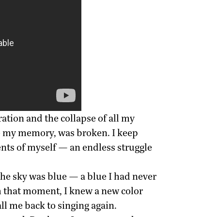
ration and the collapse of all my
ke my memory, was broken. I keep
ments of myself — an endless struggle
the sky was blue — a blue I had never
om that moment, I knew a new color
ll me back to singing again.