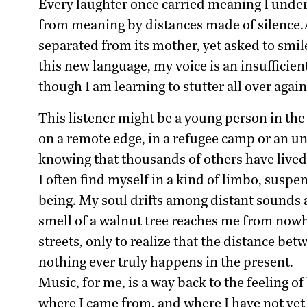
Every laughter once carried meaning I under
from meaning by distances made of silence.At f
separated from its mother, yet asked to smile
this new language, my voice is an insufficien
though I am learning to stutter all over again
This listener might be a young person in the 
on a remote edge, in a refugee camp or an unf
knowing that thousands of others have lived, 
I often find myself in a kind of limbo, susp
being. My soul drifts among distant sounds a
smell of a walnut tree reaches me from nowhe
streets, only to realize that the distance be
nothing ever truly happens in the present.
Music, for me, is a way back to the feeling o
where I came from, and where I have not yet 