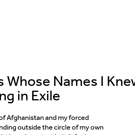
ds Whose Names I Kne
ng in Exile
r of Afghanistan and my forced
nding outside the circle of my own