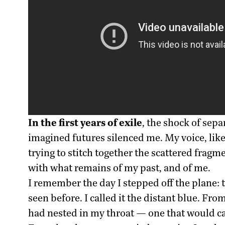
In the first years of exile
, the shock of sepa
imagined futures silenced me. My voice, li
trying to stitch together the scattered frag
with what remains of my past, and of me.
I remember the day I stepped off the plane: 
seen before. I called it the distant blue. Fr
had nested in my throat — one that would ca