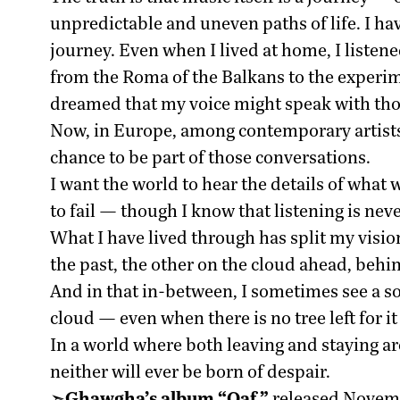
unpredictable and uneven paths of life. I ha
journey. Even when I lived at home, I listen
from the Roma of the Balkans to the experim
dreamed that my voice might speak with tho
Now, in Europe, among contemporary artists
chance to be part of those conversations.
I want the world to hear the details of what
to fail — though I know that listening is neve
What I have lived through has split my vision
the past, the other on the cloud ahead, behi
And in that in-between, I sometimes see a sol
cloud — even when there is no tree left for it
In a world where both leaving and staying are
neither will ever be born of despair.
➣
Ghawgha’s album “Qaf,”
released Novemb