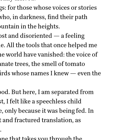
s: for those whose voices or stories
ho, in darkness, find their path
ountain in the heights.
lost and disoriented — a feeling
. All the tools that once helped me
he world have vanished: the voice of
nate trees, the smell of tomato
of birds whose names I knew — even the
od. But here, I am separated from
, I felt like a speechless child
, only because it was being fed. In
t and fractured translation, as
.
 one that takes you through the