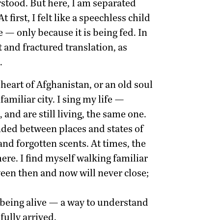
stood. But here, I am separated
irst, I felt like a speechless child
 — only because it is being fed. In
t and fractured translation, as
.
heart of Afghanistan, or an old soul
amiliar city. I sing my life —
and are still living, the same one.
ended between places and states of
nd forgotten scents. At times, the
re. I find myself walking familiar
tween then and now will never close;
f being alive — a way to understand
fully arrived.