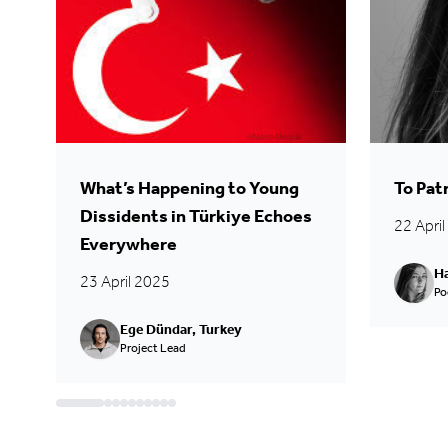
What’s Happening to Young
To Pat
Dissidents in Türkiye Echoes
22 Apri
Everywhere
Ha
23 April 2025
Po
Ege Dündar, Turkey
Project Lead