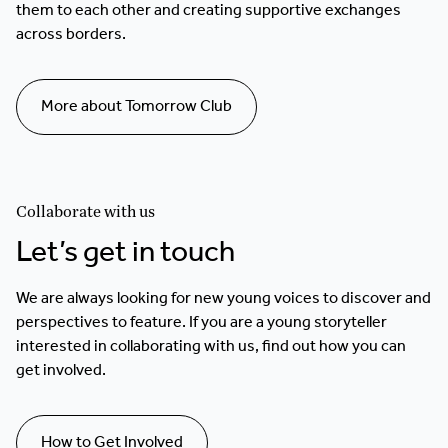
them to each other and creating supportive exchanges
across borders.
More about Tomorrow Club
Collaborate with us
Let’s get in touch
We are always looking for new young voices to discover and
perspectives to feature. If you are a young storyteller
interested in collaborating with us, find out how you can
get involved.
How to Get Involved