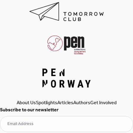
Get Involved
Authors
Articles
About Us
Spotlights
Subscribe to our newsletter