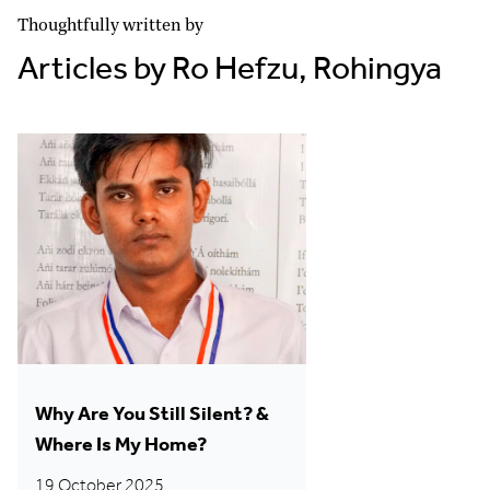
Thoughtfully written by
Articles by Ro Hefzu, Rohingya
Why Are You Still Silent? &
Where Is My Home?
19 October 2025