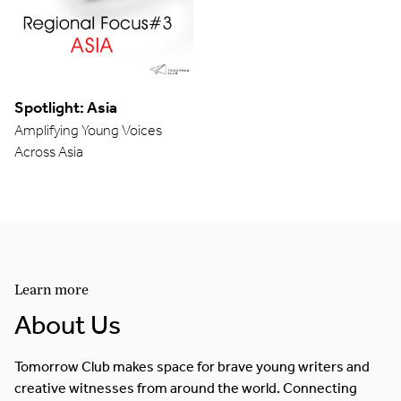
Spotlight: Asia
Amplifying Young Voices
Across Asia
Learn more
About Us
Tomorrow Club makes space for brave young writers and
creative witnesses from around the world. Connecting