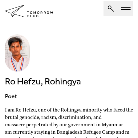
About Us
Spotlights
Articles
Authors
Ro Hefzu, Rohingya
Get Involved
Poet
I am Ro Hefzu, one of the Rohingya minority who faced the
brutal genocide, racism, discrimination, and
massacre perpetrated by our government in Myanmar. I
am currently staying in Bangladesh Refugee Camp and m