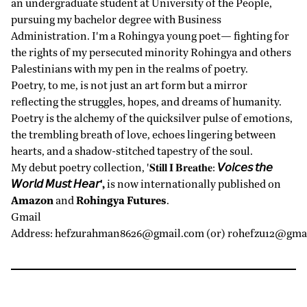
an undergraduate student at University of the People,
pursuing my bachelor degree with Business
Administration. I'm a Rohingya young poet— fighting for
the rights of my persecuted minority Rohingya and others
Palestinians with my pen in the realms of poetry.
Poetry, to me, is not just an art form but a mirror
reflecting the struggles, hopes, and dreams of humanity.
Poetry is the alchemy of the quicksilver pulse of emotions,
the trembling breath of love, echoes lingering between
hearts, and a shadow-stitched tapestry of the soul.
My debut poetry collection, '𝐒𝐭𝐢𝐥𝐥 𝐈 𝐁𝐫𝐞𝐚𝐭𝐡𝐞:
𝘝𝘰𝘪𝘤𝘦𝘴 𝘵𝘩𝘦
𝘞𝘰𝘳𝘭𝘥 𝘔𝘶𝘴𝘵 𝘏𝘦𝘢𝘳',
is now internationally published on
Amazon
and
Rohingya Futures
.
Gmail
Address:
hefzurahman8626@gmail.com
(or)
rohefzu12@gma