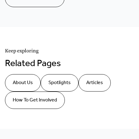
Keep exploring
Related Pages
About Us
Spotlights
Articles
How To Get Involved