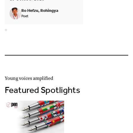
Ro Hefzu, Rohingya
Poet
Young voices amplified
Featured Spotlights