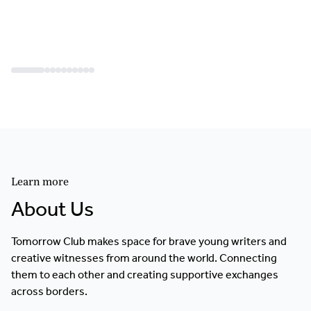
Learn more
About Us
Tomorrow Club makes space for brave young writers and
creative witnesses from around the world. Connecting
them to each other and creating supportive exchanges
across borders.