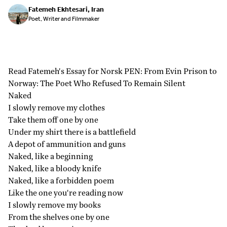
Fatemeh Ekhtesari, Iran
Poet, Writer and Filmmaker
Read Fatemeh's Essay for Norsk PEN:
From Evin Prison to
Norway: The Poet Who Refused To Remain Silent
Naked
I slowly remove my clothes
Take them off one by one
Under my shirt there is a battlefield
A depot of ammunition and guns
Naked, like a beginning
Naked, like a bloody knife
Naked, like a forbidden poem
Like the one you're reading now
I slowly remove my books
From the shelves one by one