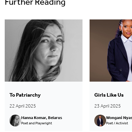
Further Reading
To Patriarchy
Girls Like Us
22 April 2025
23 April 2025
Hanna Komar, Belarus
Wongani Nyas
Poet and Playwright
Poet / Activist