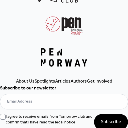
Get Involved
About Us
Spotlights
Articles
Authors
Subscribe to our newsletter
I agree to receive emails from Tomorrow club and
Subscribe
confirm that I have read the
legal notice
.