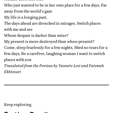
Who just wanted to be in her own place for a few days, Far
away from the world’s gaze
My life is a longing past,
The days ahead are drenched in mirages. Switch places
with me and see
Whose despair is darker than mine?
My present is more destroyed than
whose
present?
Come, sleep fearlessly for a few nights, Shed no tears for a
few days, Be a carefree, laughing woman I want to switch
places with you
Translated from the Persian by Yannets Levi and Fatemeh
Ekhtesari
Keep exploring