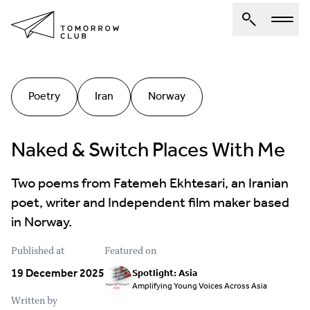
About Us
Poetry
Iran
Norway
Spotlights
Articles
Naked & Switch Places With Me
Authors
Two poems from Fatemeh Ekhtesari, an Iranian
Get Involved
poet, writer and Independent film maker based
in Norway.
Published at
Featured on
19 December 2025
Spotlight: Asia
Amplifying Young Voices Across Asia
Written by