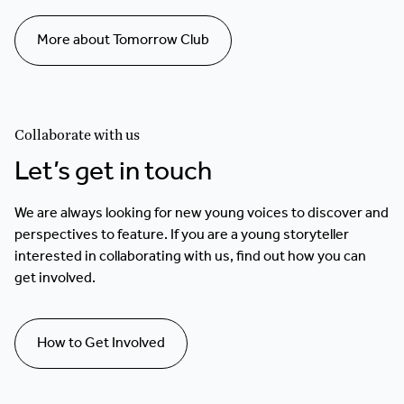
More about Tomorrow Club
Collaborate with us
Let’s get in touch
We are always looking for new young voices to discover and
perspectives to feature. If you are a young storyteller
interested in collaborating with us, find out how you can
get involved.
How to Get Involved