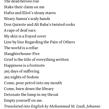
The dead heroes rise
Stake their claim on me
Hafez and Eliot’s sleazy stares
Weary Samsa’s scaly hands
Don Quixote and Ali Baba’s twisted cocks
A rape of deaf ears
My skin is a frayed cover
Line by line Regarding the Pain of Others
The world is a cellar
Slaughterhouse-Five
Grief is the title of everything written
Happiness is a footnote
365 days of suffering
365 nights of Sodom
Come, pour petrol into my mouth
Come, burn down the library
Detonate the lump in my throat
Empty yourself on me.
Translated into English by Mohammad M. Izadi, Johanne