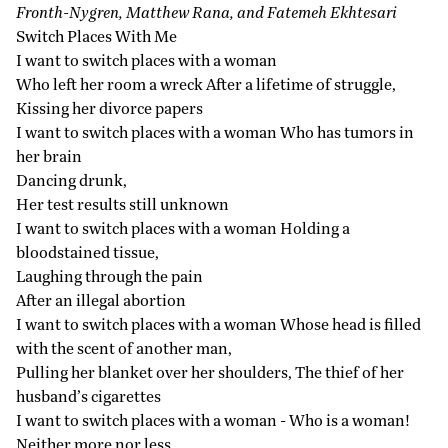
Fronth-Nygren, Matthew Rana, and Fatemeh Ekhtesari
Switch Places With Me
I want to switch places with a woman
Who left her room a wreck After a lifetime of struggle,
Kissing her divorce papers
I want to switch places with a woman Who has tumors in
her brain
Dancing drunk,
Her test results still unknown
I want to switch places with a woman Holding a
bloodstained tissue,
Laughing through the pain
After an illegal abortion
I want to switch places with a woman Whose head is filled
with the scent of another man,
Pulling her blanket over her shoulders, The thief of her
husband’s cigarettes
I want to switch places with a woman - Who is a woman!
Neither more nor less