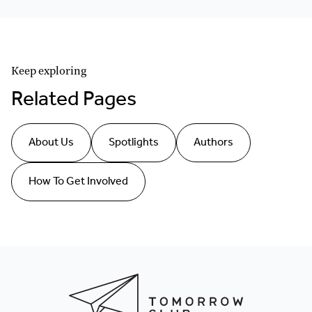
Keep exploring
Related Pages
About Us
Spotlights
Authors
How To Get Involved