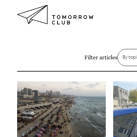
Articles
By top
Filter articles