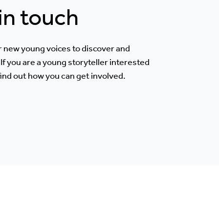
 in touch
r new young voices to discover and
If you are a young storyteller interested
 find out how you can get involved.