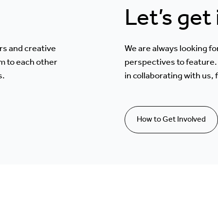
Let’s get
rs and creative
We are always looking fo
m to each other
perspectives to feature. 
s.
in collaborating with us,
How to Get Involved