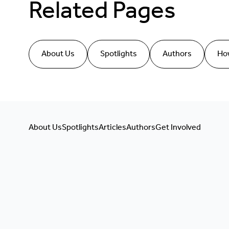
Related Pages
About Us
Spotlights
Authors
How
About Us
Spotlights
Articles
Authors
Get Involved