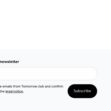
 newsletter
ive emails from Tomorrow club and confirm
Subscribe
 the
legal notice
.