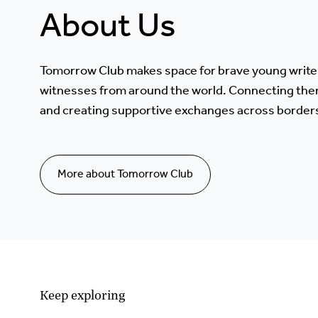
About Us
Tomorrow Club makes space for brave young write
witnesses from around the world. Connecting the
and creating supportive exchanges across border
More about Tomorrow Club
Keep exploring