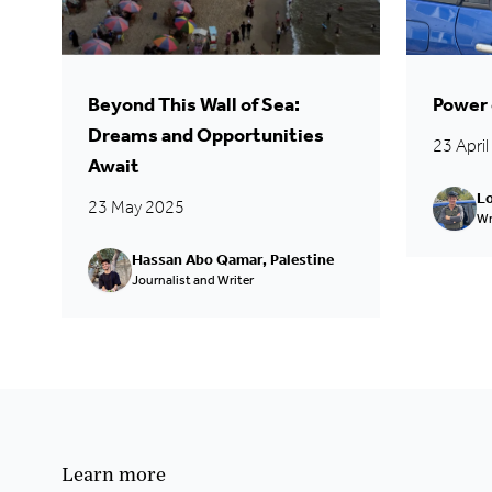
Beyond This Wall of Sea:
Power 
Dreams and Opportunities
23 Apri
Await
Lo
23 May 2025
Wr
Hassan Abo Qamar, Palestine
Journalist and Writer
Learn more