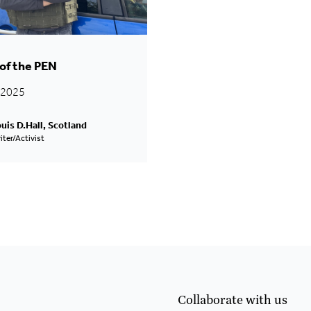
of the PEN
l 2025
uis D.Hall, Scotland
iter/Activist
Collaborate with us