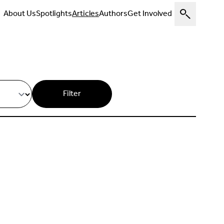
About Us
Spotlights
Articles
Authors
Get Involved
Filter