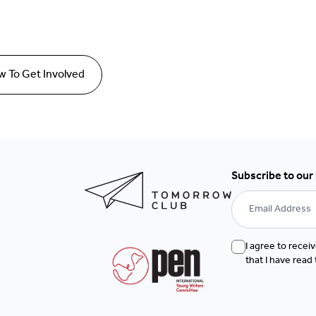
 To Get Involved
Subscribe to our
I agree to rece
that I have read