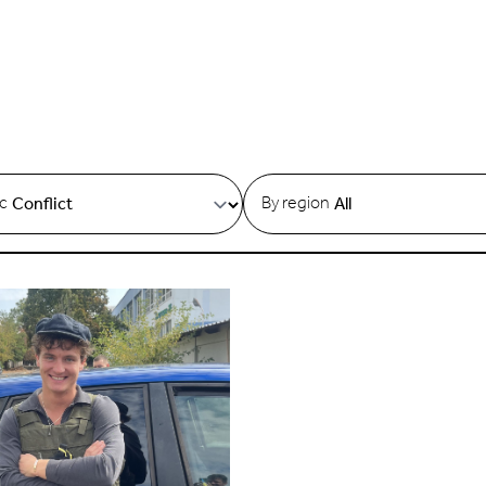
ic
By region