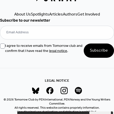
Authors
Get Involved
About Us
Spotlights
Articles
Subscribe to our newsletter
I agree to receive emails from Tomorrow club and
Subscribe
confirm that I have read the
legal notice
.
LEGAL NOTICE
© 2026 Tomorrow Club by PEN International, PEN Norway and the Young Writers
Committee.
All rights reserved. This website contains propriety information.
Unauthorized use, duplication, or distribution is prohibited.