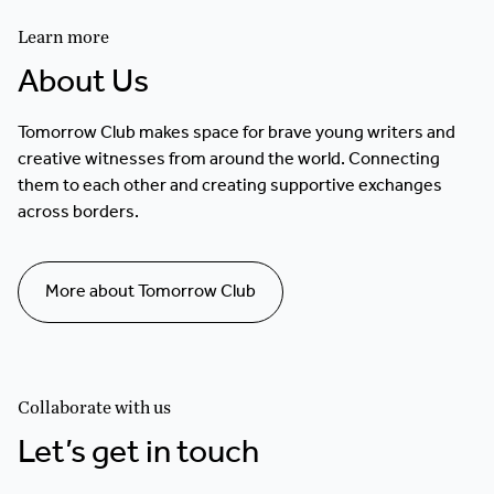
Learn more
About Us
Tomorrow Club makes space for brave young writers and
creative witnesses from around the world. Connecting
them to each other and creating supportive exchanges
across borders.
More about Tomorrow Club
Collaborate with us
Let’s get in touch