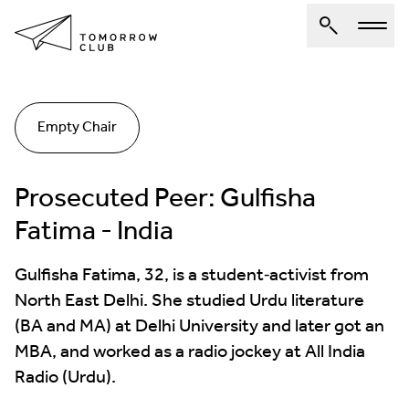
About Us
Empty Chair
Spotlights
Articles
Prosecuted Peer: Gulfisha
Authors
Fatima - India
Get Involved
Gulfisha Fatima, 32, is a student‐activist from
North East Delhi. She studied Urdu literature
(BA and MA) at Delhi University and later got an
MBA, and worked as a radio jockey at All India
Radio (Urdu).