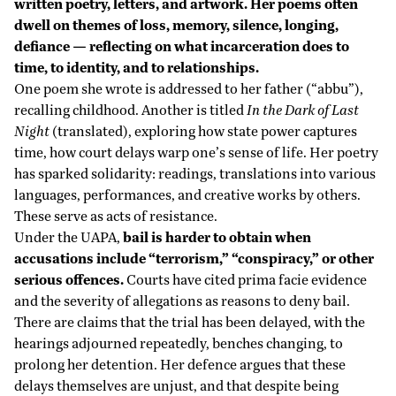
written poetry, letters, and artwork. Her poems often
dwell on themes of loss, memory, silence, longing,
defiance — reflecting on what incarceration does to
time, to identity, and to relationships.
One poem she wrote is addressed to her father (“abbu”),
recalling childhood. Another is titled
In the Dark of Last
Night
(translated), exploring how state power captures
time, how court delays warp one’s sense of life. Her poetry
has sparked solidarity: readings, translations into various
languages, performances, and creative works by others.
These serve as acts of resistance.
Under the UAPA,
bail is harder to obtain when
accusations include “terrorism,” “conspiracy,” or other
serious offences.
Courts have cited prima facie evidence
and the severity of allegations as reasons to deny bail.
There are claims that the trial has been delayed, with the
hearings adjourned repeatedly, benches changing, to
prolong her detention. Her defence argues that these
delays themselves are unjust, and that despite being