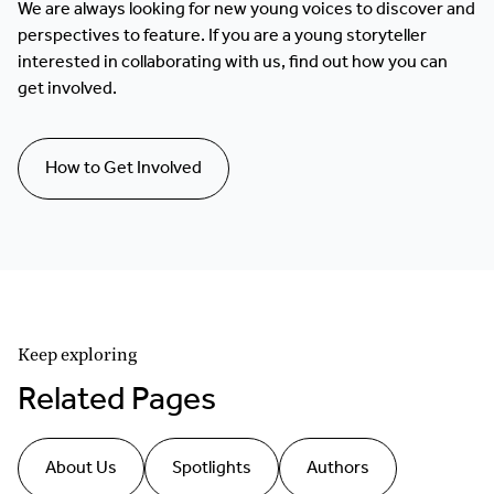
We are always looking for new young voices to discover and
perspectives to feature. If you are a young storyteller
interested in collaborating with us, find out how you can
get involved.
How to Get Involved
Keep exploring
Related Pages
About Us
Spotlights
Authors