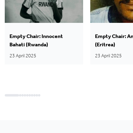
Empty Chair: Innocent
Empty Chair: A
Bahati (Rwanda)
(Eritrea)
23 April 2025
23 April 2025