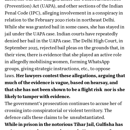
(Prevention) Act (UAPA), and other sections of the Indian
Penal Code (IPC), alleging involvement in a conspiracy in
relation to the February 2020 riots in northeast Delhi.
While she was granted bail in some cases, she has stayed in
jail under the UAPA case. Indian courts have repeatedly
denied her bail in the UAPA case. The Delhi High Court, in
September 2025, rejected bail pleas on the grounds that, in
their view, there is evidence that she played an active role
in allegedly mobilising women, forming WhatsApp
groups, giving strategic instructions, etc., to oppose
laws.
Her lawyers contest these allegations, arguing that
much of the evidence is vague, based on hearsay, and
that she has not been shown to be a flight risk nor is she
likely to tamper with evidence.
The government's prosecution continues to accuse her of
crossing into conspiratorial or violent territory. The
defence calls these claims to be unsubstantiated.
While in prison in the notorious Tihar Jail, Gulfisha has