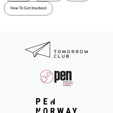
How To Get Involved