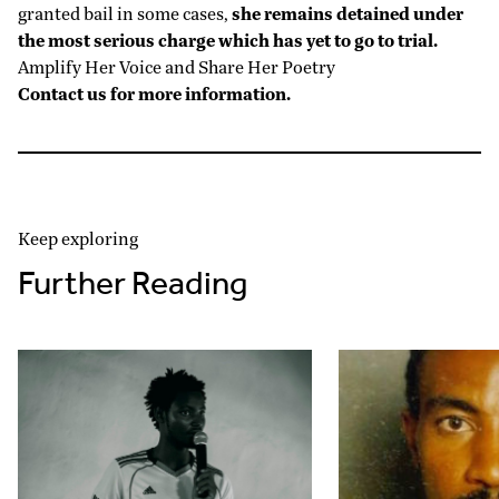
granted bail in some cases,
she remains detained under
the most serious charge which has yet to go to trial.
Amplify Her Voice and Share Her Poetry
Contact us for more information.
Keep exploring
Further Reading