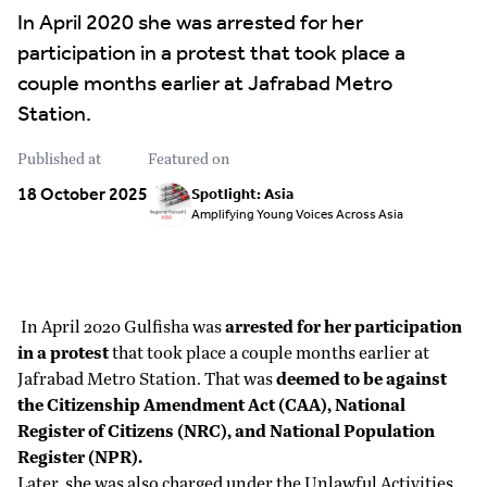
In April 2020 she was arrested for her
participation in a protest that took place a
couple months earlier at Jafrabad Metro
Station.
Published at
Featured on
18 October 2025
Spotlight: Asia
Amplifying Young Voices Across Asia
In April 2020 Gulfisha was
arrested for her participation
in a protest
that took place a couple months earlier at
Jafrabad Metro Station. That was
deemed to be against
the Citizenship Amendment Act (CAA), National
Register of Citizens (NRC), and National Population
Register (NPR).
Later, she was also charged under the Unlawful Activities