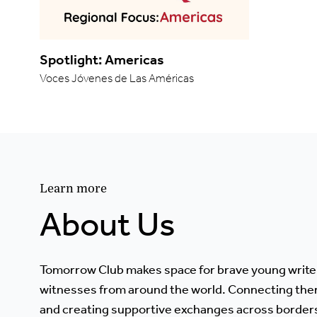
Spotlight: Americas
Voces Jóvenes de Las Américas
Learn more
About Us
Tomorrow Club makes space for brave young write
witnesses from around the world. Connecting the
and creating supportive exchanges across border