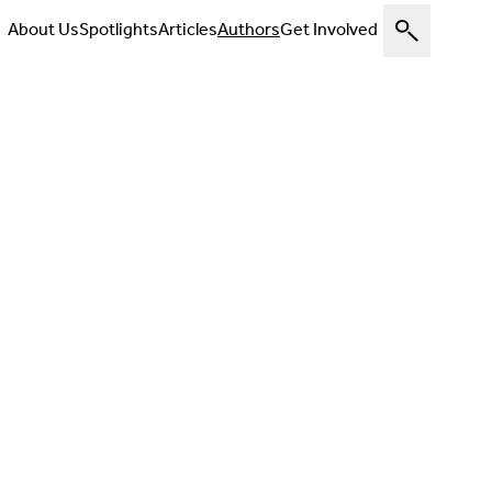
About Us
Spotlights
Articles
Authors
Get Involved