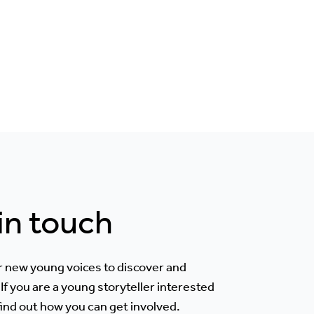
 in touch
r new young voices to discover and
If you are a young storyteller interested
 find out how you can get involved.