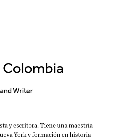
, Colombia
t and Writer
sta y escritora. Tiene una maestría
Nueva York y formación en historia