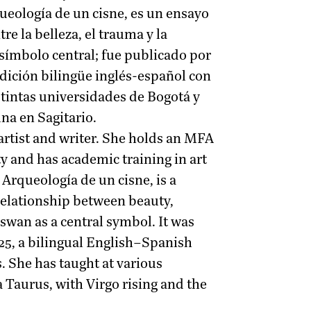
rqueología de un cisne, es un ensayo
re la belleza, el trauma y la
 símbolo central; fue publicado por
edición bilingüe inglés-español con
tintas universidades de Bogotá y
na en Sagitario.
artist and writer. She holds an MFA
y and has academic training in art
 Arqueología de un cisne, is a
 relationship between beauty,
 swan as a central symbol. It was
25, a bilingual English–Spanish
. She has taught at various
a Taurus, with Virgo rising and the