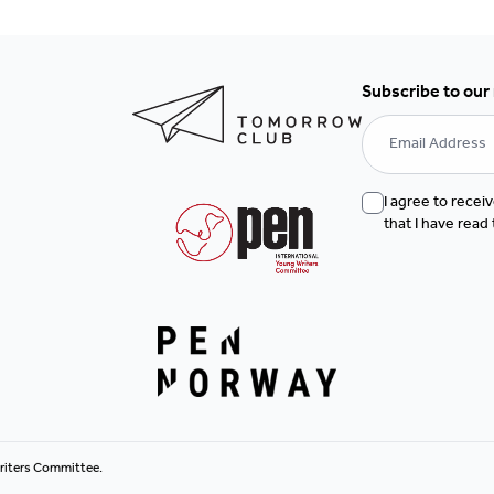
Subscribe to our
I agree to rece
that I have read
riters Committee.