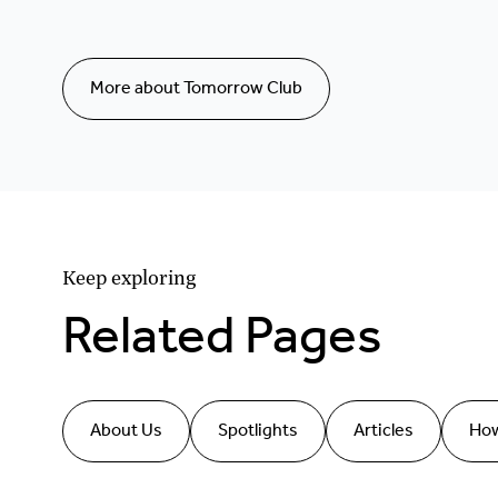
More about Tomorrow Club
Keep exploring
Related Pages
About Us
Spotlights
Articles
How