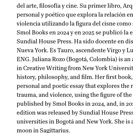
del arte, filosofía y cine. Su primer libro, A
personal y poético que explora la relación ent
violencia utilizando la figura del cisne como
Smol Books en 2024 y en 2025 se publicó la 
Sundial House Press. Ha sido docente en dis
Nueva York. Es Tauro, ascendente Virgo y Lu
ENG. Juliana Rozo (Bogotá, Colombia) is an 
in Creative Writing from New York Universit
history, philosophy, and film. Her first book,
personal and poetic essay that explores the
trauma, and violence, using the figure of the
published by Smol Books in 2024, and, in 20
edition was released by Sundial House Press
universities in Bogotá and New York. She is 
moon in Sagittarius.