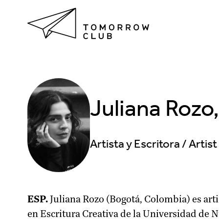
Juliana Rozo
Artista y Escritora / Artis
ESP.
Juliana Rozo (Bogotá, Colombia) es arti
en Escritura Creativa de la Universidad de 