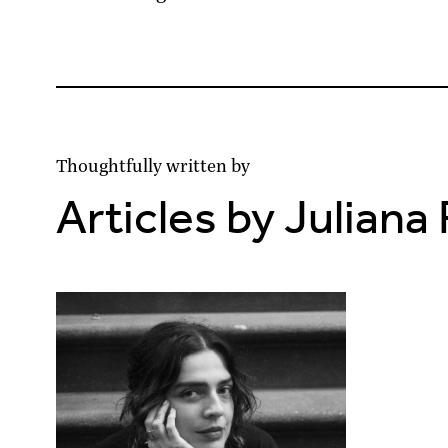
Thoughtfully written by
Articles by Juliana