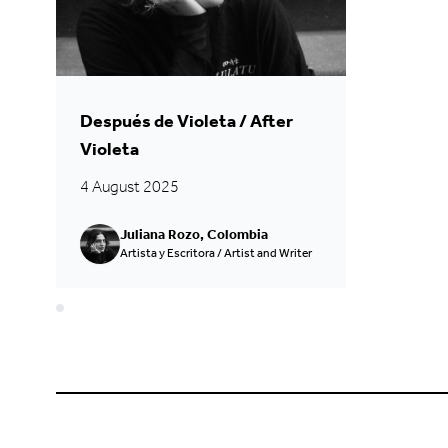
Después de Violeta / After
Violeta
4 August 2025
Juliana Rozo, Colombia
Artista y Escritora / Artist and Writer