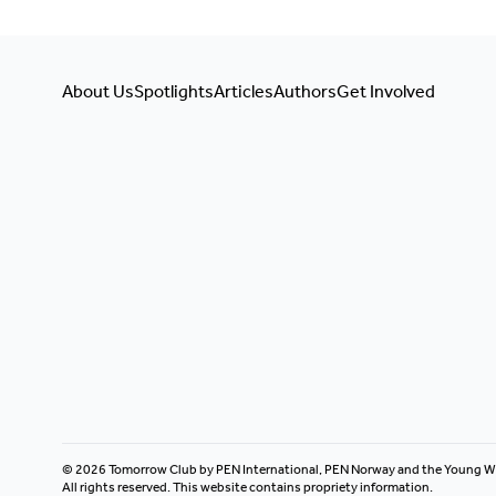
About Us
Spotlights
Articles
Authors
Get Involved
© 2026 Tomorrow Club by PEN International, PEN Norway and the Young W
All rights reserved. This website contains propriety information.