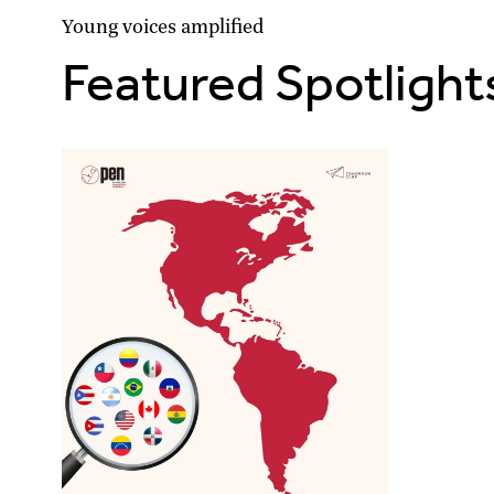
Young voices amplified
Featured Spotlight