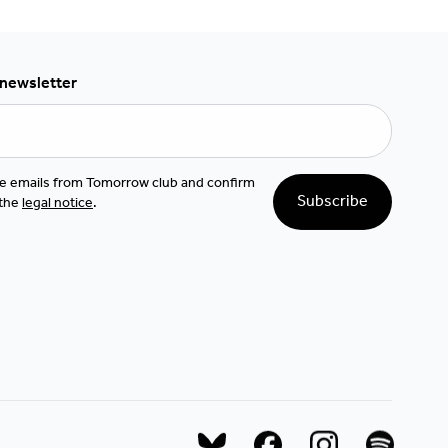
 newsletter
ive emails from Tomorrow club and confirm
Subscribe
 the
legal notice
.