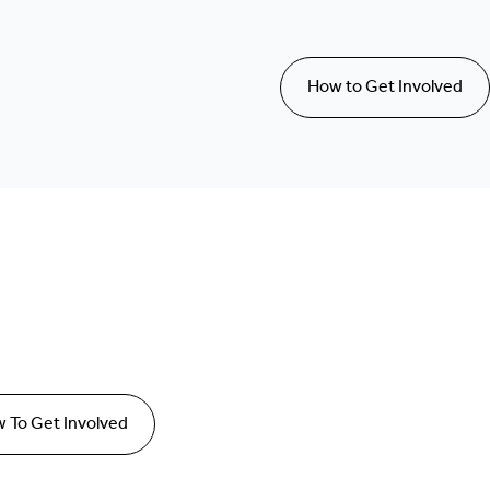
How to Get Involved
 To Get Involved