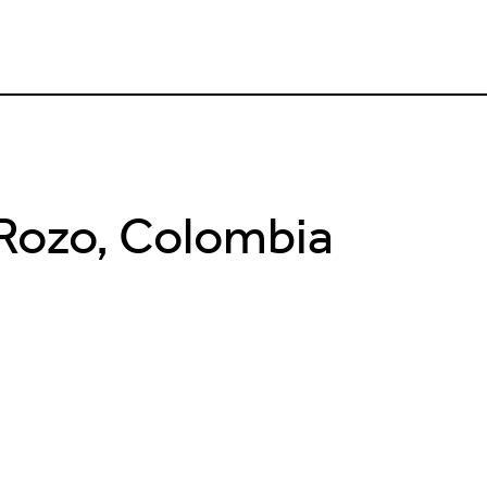
 Rozo, Colombia