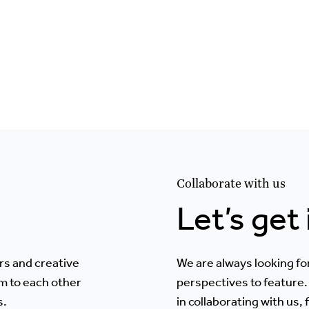
Collaborate with us
Let’s get
rs and creative
We are always looking fo
m to each other
perspectives to feature. 
s.
in collaborating with us,