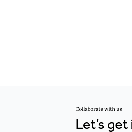
Collaborate with us
Let’s get