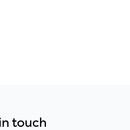
 in touch