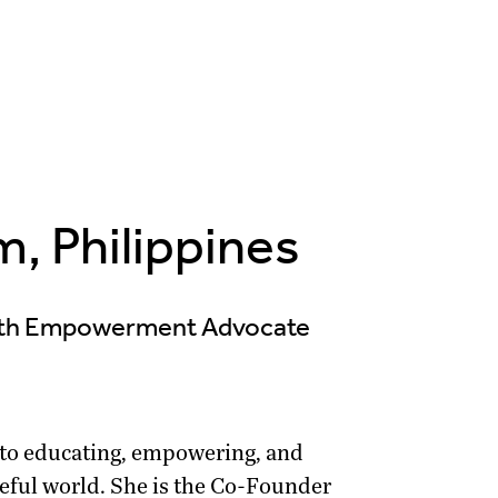
, Philippines
outh Empowerment Advocate
 to educating, empowering, and
eful world. She is the Co-Founder