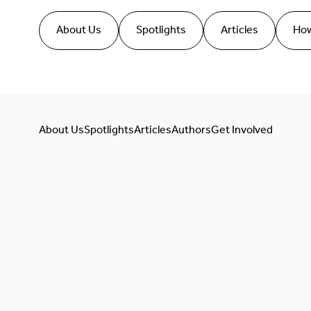
About Us
Spotlights
Articles
How
About Us
Spotlights
Articles
Authors
Get Involved