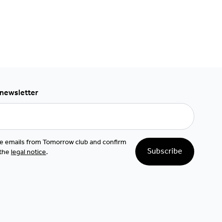
 newsletter
ive emails from Tomorrow club and confirm
Subscribe
 the
legal notice
.