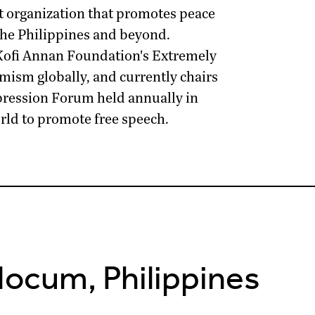
it organization that promotes peace
the Philippines and beyond.
Kofi Annan Foundation
's Extremely
ism globally, and currently chairs
pression Forum
held annually in
ld to promote free speech.
Nocum, Philippines