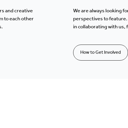
rs and creative
We are always looking fo
m to each other
perspectives to feature. 
s.
in collaborating with us,
How to Get Involved