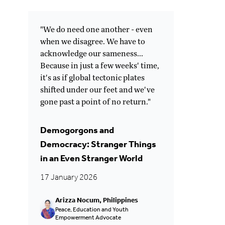
"We do need one another - even
when we disagree. We have to
acknowledge our sameness...
Because in just a few weeks' time,
it's as if global tectonic plates
shifted under our feet and we've
gone past a point of no return."
Demogorgons and
Democracy: Stranger Things
in an Even Stranger World
17 January 2026
Arizza Nocum, Philippines
Peace, Education and Youth
Empowerment Advocate