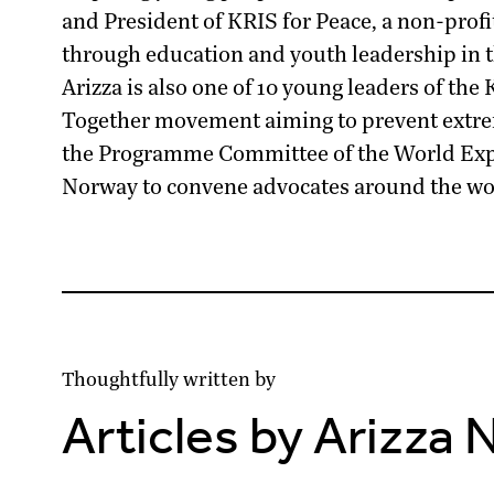
and President of
KRIS for Peace
, a non-prof
through education and youth leadership in 
Arizza is also one of 10 young leaders of the
Together movement aiming to prevent extrem
the Programme Committee of the
World Ex
Norway to convene advocates around the wor
Thoughtfully written by
Articles by Arizza 