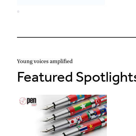
Young voices amplified
Featured Spotlight