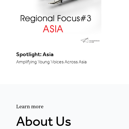
Spotlight: Asia
Amplifying Young Voices Across Asia
Learn more
About Us