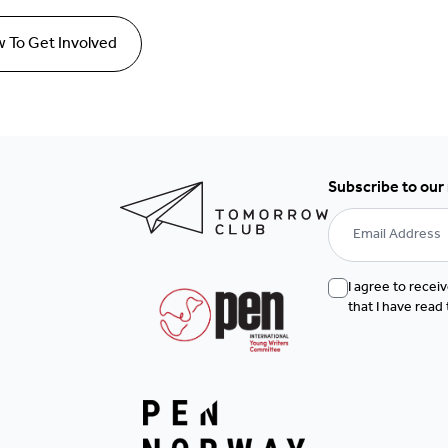
 To Get Involved
Subscribe to our
I agree to rece
that I have read