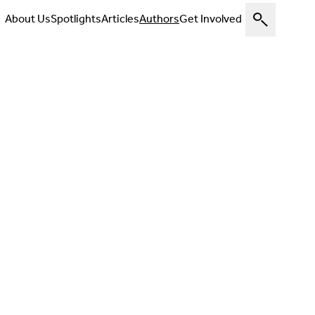
About Us
Spotlights
Articles
Authors
Get Involved