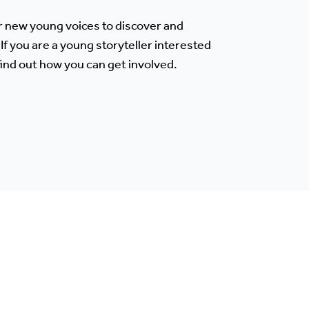
r new young voices to discover and
If you are a young storyteller interested
 find out how you can get involved.