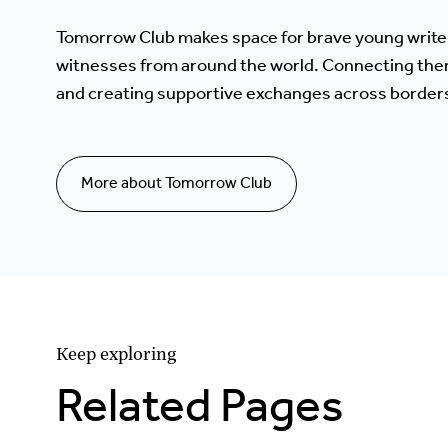
Tomorrow Club makes space for brave young write
witnesses from around the world. Connecting the
and creating supportive exchanges across border
More about Tomorrow Club
Keep exploring
Related Pages