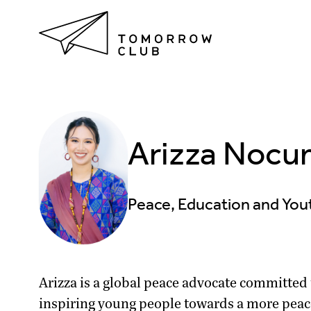
Arizza Nocum
Peace, Education and Y
Arizza is a global peace advocate committed
inspiring young people towards a more peac