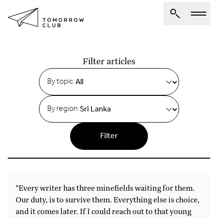
Articles
About Us
Filter articles
Spotlights
By topic
Articles
By region
Authors
Get Involved
Filter
"Every writer has three minefields waiting for them.
Our duty, is to survive them. Everything else is choice,
and it comes later. If I could reach out to that young