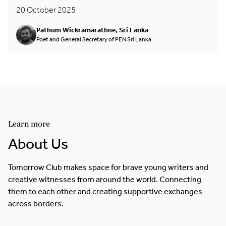
20 October 2025
Pathum Wickramarathne, Sri Lanka
Poet and General Secretary of PEN Sri Lanka
Learn more
About Us
Tomorrow Club makes space for brave young writers and
creative witnesses from around the world. Connecting
them to each other and creating supportive exchanges
across borders.