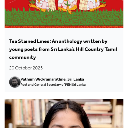
Tea Stained Lines: An anthology written by
young poets from Sri Lanka’s Hill Country Tamil
community
20 October 2025
Pathum Wickramarathne, Sri Lanka
Poet and General Secretary of PEN Sri Lanka