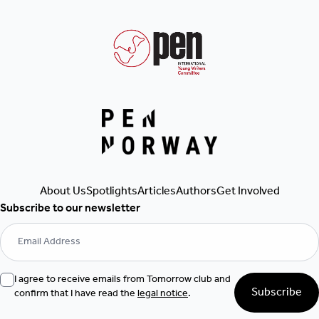
About Us
Spotlights
Articles
Authors
Get Involved
Subscribe to our newsletter
I agree to receive emails from Tomorrow club and
Subscribe
confirm that I have read the
legal notice
.