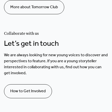
More about Tomorrow Club
Collaborate with us
Let’s get in touch
We are always looking for new young voices to discover and
perspectives to feature. If you are a young storyteller
interested in collaborating with us, find out how you can
get involved.
How to Get Involved