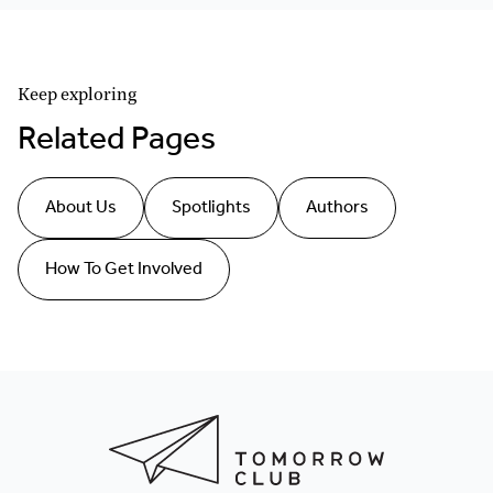
Keep exploring
Related Pages
About Us
Spotlights
Authors
How To Get Involved