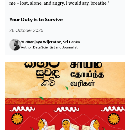
me – lost, alone, and angry, I would say, breathe."
Your Duty is to Survive
26 October 2025
Yudhanjaya Wijeratne, Sri Lanka
Author, Data Scientist and Journalist