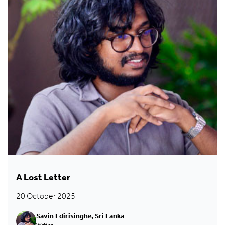
A Lost Letter
20 October 2025
Savin Edirisinghe, Sri Lanka