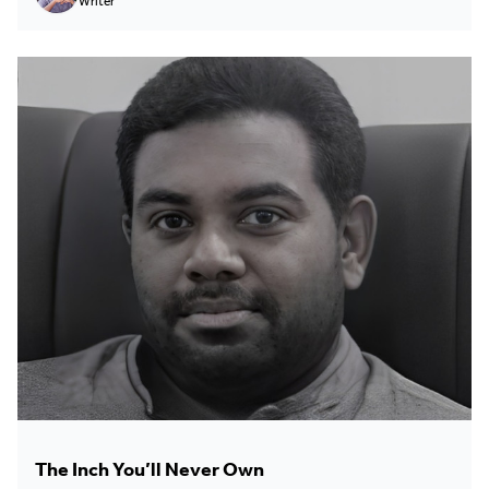
Writer
The Inch You’ll Never Own