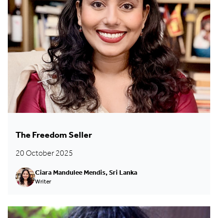
The Freedom Seller
20 October 2025
Ciara Mandulee Mendis, Sri Lanka
Writer