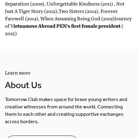
Separation (2009), Unforgettable Kindness (2011) , Not
Just A Tiger Story (2012),Two Sisters (2014), Forever
Farewell (2014), When Assuming Being God (2019)Journey
of V
ietnamese Abroad PEN‘s first female president
(
2025)
Learn more
About Us
Tomorrow Club makes space for brave young writers and
creative witnesses from around the world. Connecting
them to each other and creating supportive exchanges
across borders.