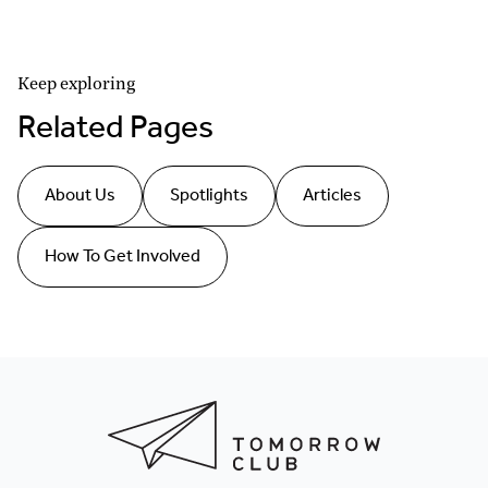
Keep exploring
Related Pages
About Us
Spotlights
Articles
How To Get Involved