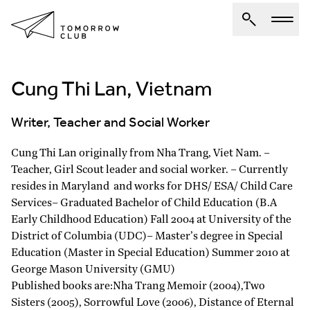
Cung Thi Lan, Vietnam
About Us
Spotlights
Writer, Teacher and Social Worker
Articles
Cung Thi Lan originally from Nha Trang, Viet Nam. –
Authors
Teacher, Girl Scout leader and social worker. – Currently
Get Involved
resides in Maryland and works for DHS/ ESA/ Child Care
Services– Graduated Bachelor of Child Education (B.A
Early Childhood Education) Fall 2004 at University of the
District of Columbia (UDC)– Master’s degree in Special
Education (Master in Special Education) Summer 2010 at
George Mason University (GMU)
Published books are:Nha Trang Memoir (2004),Two
Sisters (2005), Sorrowful Love (2006), Distance of Eternal