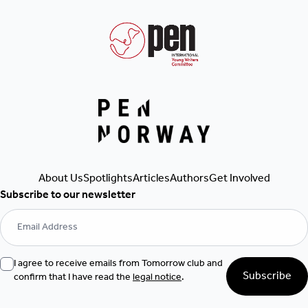
Get Involved
Authors
Articles
Spotlights
About Us
Subscribe to our newsletter
I agree to receive emails from Tomorrow club and
Subscribe
confirm that I have read the
legal notice
.