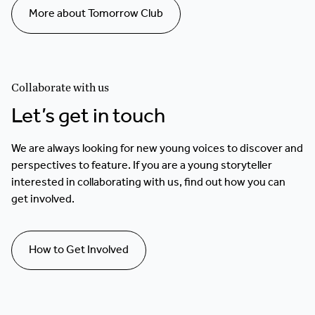
More about Tomorrow Club
Collaborate with us
Let’s get in touch
We are always looking for new young voices to discover and
perspectives to feature. If you are a young storyteller
interested in collaborating with us, find out how you can
get involved.
How to Get Involved