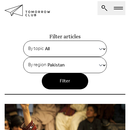
Articles
About Us
Filter articles
Spotlights
By topic
Articles
By region
Authors
Get Involved
Filter