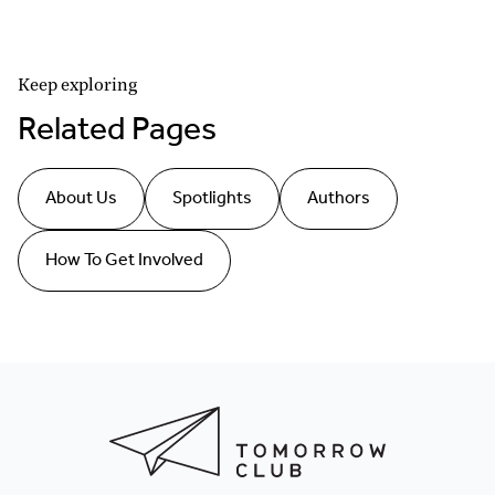
Keep exploring
Related Pages
About Us
Spotlights
Authors
How To Get Involved