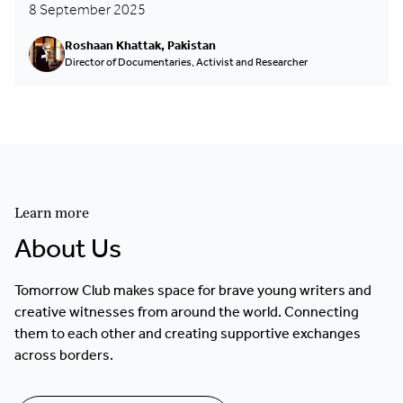
8 September 2025
Roshaan Khattak, Pakistan
Director of Documentaries, Activist and Researcher
Learn more
About Us
Tomorrow Club makes space for brave young writers and
creative witnesses from around the world. Connecting
them to each other and creating supportive exchanges
across borders.