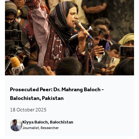
Prosecuted Peer: Dr. Mahrang Baloch -
Balochistan, Pakistan
18 October 2025
Kiyya Baloch, Balochistan
Journalist, Researcher