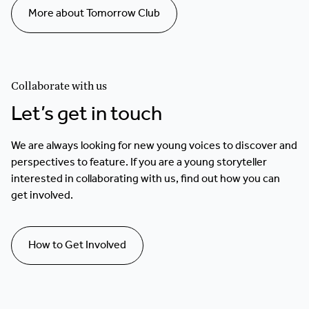
More about Tomorrow Club
Collaborate with us
Let’s get in touch
We are always looking for new young voices to discover and
perspectives to feature. If you are a young storyteller
interested in collaborating with us, find out how you can
get involved.
How to Get Involved