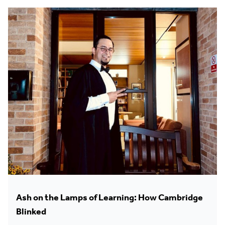
Ash on the Lamps of Learning: How Cambridge
Blinked