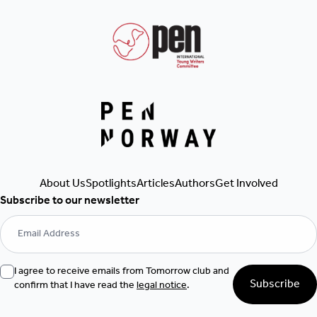
Get Involved
About Us
Spotlights
Articles
Authors
Subscribe to our newsletter
I agree to receive emails from Tomorrow club and
Subscribe
confirm that I have read the
legal notice
.